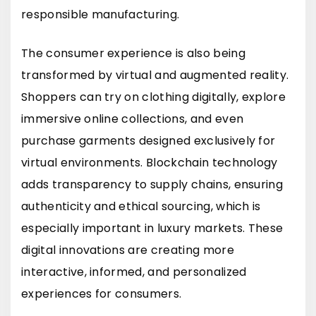
responsible manufacturing.
The consumer experience is also being
transformed by virtual and augmented reality.
Shoppers can try on clothing digitally, explore
immersive online collections, and even
purchase garments designed exclusively for
virtual environments. Blockchain technology
adds transparency to supply chains, ensuring
authenticity and ethical sourcing, which is
especially important in luxury markets. These
digital innovations are creating more
interactive, informed, and personalized
experiences for consumers.