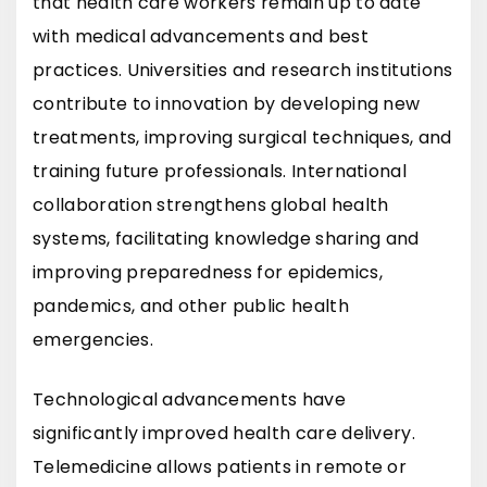
that health care workers remain up to date
with medical advancements and best
practices. Universities and research institutions
contribute to innovation by developing new
treatments, improving surgical techniques, and
training future professionals. International
collaboration strengthens global health
systems, facilitating knowledge sharing and
improving preparedness for epidemics,
pandemics, and other public health
emergencies.
Technological advancements have
significantly improved health care delivery.
Telemedicine allows patients in remote or