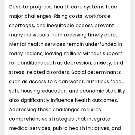
Despite progress, health care systems face
major challenges. Rising costs, workforce
shortages, and inequitable access prevent
many individuals from receiving timely care.
Mental health services remain underfunded in
many regions, leaving millions without support
for conditions such as depression, anxiety, and
stress-related disorders. Social determinants
such as access to clean water, nutritious food,
safe housing, education, and economic stability
also significantly influence health outcomes.
Addressing these challenges requires
comprehensive strategies that integrate
medical services, public health initiatives, and