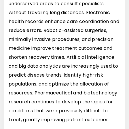
underserved areas to consult specialists
without traveling long distances. Electronic
health records enhance care coordination and
reduce errors. Robotic-assisted surgeries,
minimally invasive procedures, and precision
medicine improve treatment outcomes and
shorten recovery times. Artificial intelligence
and big data analytics are increasingly used to
predict disease trends, identify high-risk
populations, and optimize the allocation of
resources. Pharmaceutical and biotechnology
research continues to develop therapies for
conditions that were previously difficult to
treat, greatly improving patient outcomes.