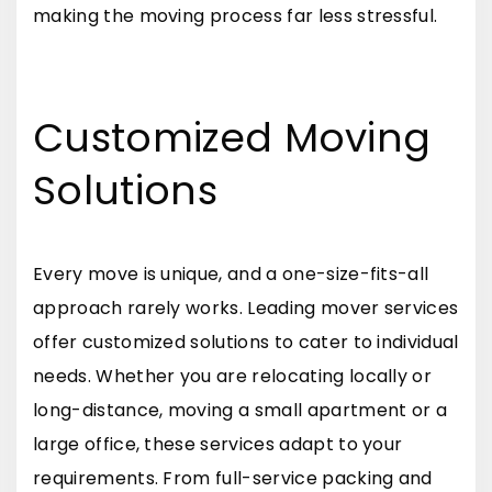
making the moving process far less stressful.
Customized Moving
Solutions
Every move is unique, and a one-size-fits-all
approach rarely works. Leading mover services
offer customized solutions to cater to individual
needs. Whether you are relocating locally or
long-distance, moving a small apartment or a
large office, these services adapt to your
requirements. From full-service packing and