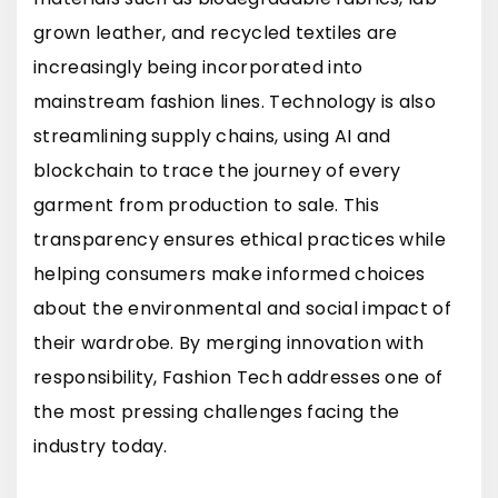
grown leather, and recycled textiles are
increasingly being incorporated into
mainstream fashion lines. Technology is also
streamlining supply chains, using AI and
blockchain to trace the journey of every
garment from production to sale. This
transparency ensures ethical practices while
helping consumers make informed choices
about the environmental and social impact of
their wardrobe. By merging innovation with
responsibility, Fashion Tech addresses one of
the most pressing challenges facing the
industry today.