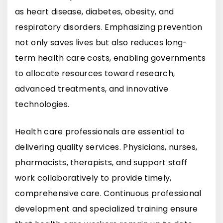
as heart disease, diabetes, obesity, and
respiratory disorders. Emphasizing prevention
not only saves lives but also reduces long-
term health care costs, enabling governments
to allocate resources toward research,
advanced treatments, and innovative
technologies.
Health care professionals are essential to
delivering quality services. Physicians, nurses,
pharmacists, therapists, and support staff
work collaboratively to provide timely,
comprehensive care. Continuous professional
development and specialized training ensure