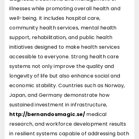
illnesses while promoting overall health and
well-being. It includes hospital care,
community health services, mental health
support, rehabilitation, and public health
initiatives designed to make health services
accessible to everyone. Strong health care
systems not only improve the quality and
longevity of life but also enhance social and
economic stability. Countries such as
Norway
,
Japan
, and
Germany
demonstrate how
sustained investment in infrastructure,
http://bernandosmagic.se/
medical
research, and workforce development results
in resilient systems capable of addressing both