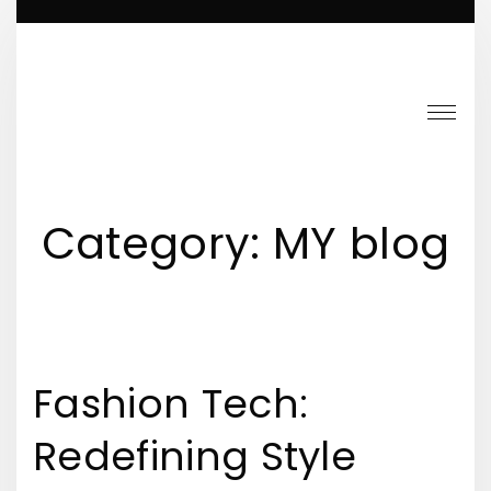
S
k
i
p
t
o
c
Category:
MY blog
o
n
t
e
Fashion Tech:
n
t
Redefining Style