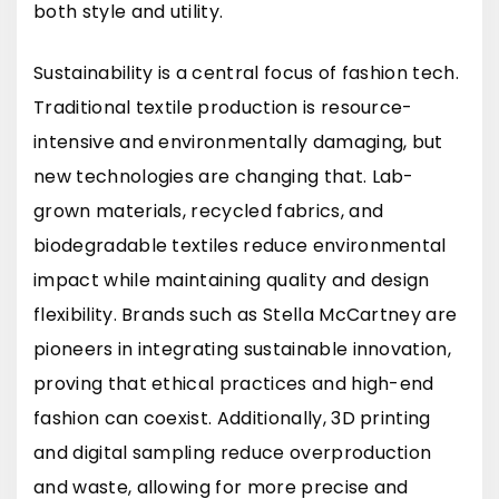
both style and utility.
Sustainability is a central focus of fashion tech.
Traditional textile production is resource-
intensive and environmentally damaging, but
new technologies are changing that. Lab-
grown materials, recycled fabrics, and
biodegradable textiles reduce environmental
impact while maintaining quality and design
flexibility. Brands such as
Stella McCartney
are
pioneers in integrating sustainable innovation,
proving that ethical practices and high-end
fashion can coexist. Additionally, 3D printing
and digital sampling reduce overproduction
and waste, allowing for more precise and