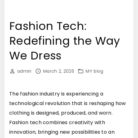
Fashion Tech:
Redefining the Way
We Dress
admin
March 2, 2026
MY blog
The fashion industry is experiencing a
technological revolution that is reshaping how
clothing is designed, produced, and worn.
Fashion tech combines creativity with
innovation, bringing new possibilities to an