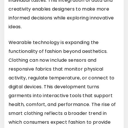
individual tastes. This integration of data and
creativity enables designers to make more
informed decisions while exploring innovative
ideas.
Wearable technology is expanding the
functionality of fashion beyond aesthetics.
Clothing can now include sensors and
responsive fabrics that monitor physical
activity, regulate temperature, or connect to
digital devices. This development turns
garments into interactive tools that support
health, comfort, and performance. The rise of
smart clothing reflects a broader trend in
which consumers expect fashion to provide