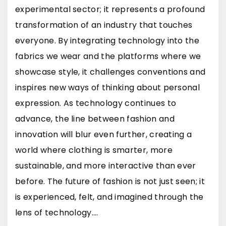
experimental sector; it represents a profound
transformation of an industry that touches
everyone. By integrating technology into the
fabrics we wear and the platforms where we
showcase style, it challenges conventions and
inspires new ways of thinking about personal
expression. As technology continues to
advance, the line between fashion and
innovation will blur even further, creating a
world where clothing is smarter, more
sustainable, and more interactive than ever
before. The future of fashion is not just seen; it
is experienced, felt, and imagined through the
lens of technology.…