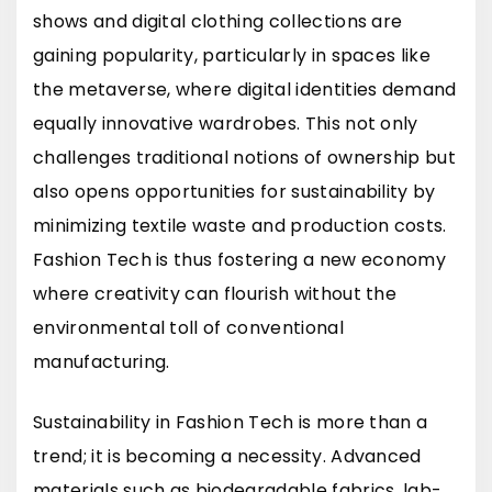
shows and digital clothing collections are
gaining popularity, particularly in spaces like
the metaverse, where digital identities demand
equally innovative wardrobes. This not only
challenges traditional notions of ownership but
also opens opportunities for sustainability by
minimizing textile waste and production costs.
Fashion Tech is thus fostering a new economy
where creativity can flourish without the
environmental toll of conventional
manufacturing.
Sustainability in Fashion Tech is more than a
trend; it is becoming a necessity. Advanced
materials such as biodegradable fabrics, lab-