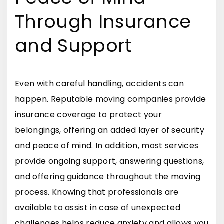
Through Insurance
and Support
Even with careful handling, accidents can
happen. Reputable moving companies provide
insurance coverage to protect your
belongings, offering an added layer of security
and peace of mind. In addition, most services
provide ongoing support, answering questions,
and offering guidance throughout the moving
process. Knowing that professionals are
available to assist in case of unexpected
challenges helps reduce anxiety and allows you