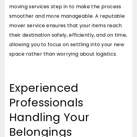
moving services step in to make the process
smoother and more manageable. A reputable
mover service ensures that your items reach
their destination safely, efficiently, and on time,
allowing you to focus on settling into your new
space rather than worrying about logistics.
Experienced
Professionals
Handling Your
Belongings