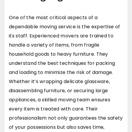
One of the most critical aspects of a
dependable moving service is the expertise of
its staff. Experienced movers are trained to
handle a variety of items, from fragile
household goods to heavy furniture. They
understand the best techniques for packing
and loading to minimize the risk of damage.
Whether it’s wrapping delicate glassware,
disassembling furniture, or securing large
appliances, a skilled moving team ensures
every item is treated with care. Their
professionalism not only guarantees the safety
of your possessions but also saves time,