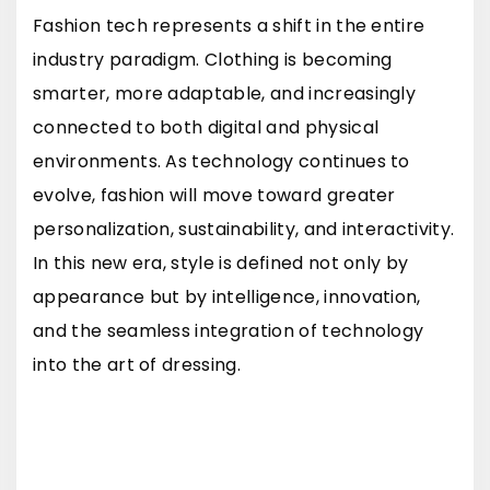
Fashion tech represents a shift in the entire
industry paradigm. Clothing is becoming
smarter, more adaptable, and increasingly
connected to both digital and physical
environments. As technology continues to
evolve, fashion will move toward greater
personalization, sustainability, and interactivity.
In this new era, style is defined not only by
appearance but by intelligence, innovation,
and the seamless integration of technology
into the art of dressing.