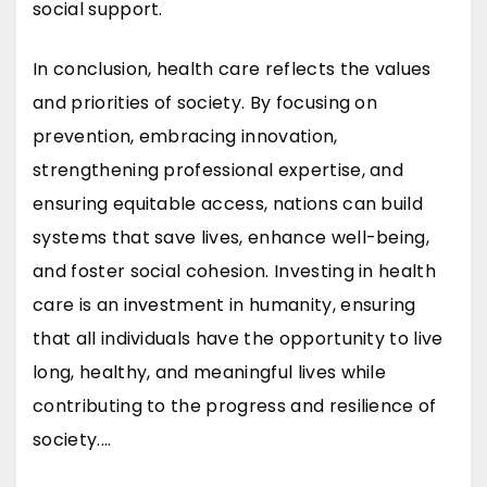
social support.
In conclusion, health care reflects the values
and priorities of society. By focusing on
prevention, embracing innovation,
strengthening professional expertise, and
ensuring equitable access, nations can build
systems that save lives, enhance well-being,
and foster social cohesion. Investing in health
care is an investment in humanity, ensuring
that all individuals have the opportunity to live
long, healthy, and meaningful lives while
contributing to the progress and resilience of
society.…