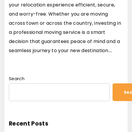
your relocation experience efficient, secure,
and worry-free. Whether you are moving
across town or across the country, investing in
a professional moving service is a smart
decision that guarantees peace of mind and a
seamless journey to your new destination.…
Search
Se
Recent Posts