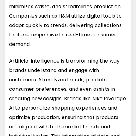
minimizes waste, and streamlines production.
Companies such as
H&M
utilize digital tools to
adapt quickly to trends, delivering collections
that are responsive to real-time consumer
demand.
Artificial intelligence is transforming the way
brands understand and engage with
customers. AI analyzes trends, predicts
consumer preferences, and even assists in
creating new designs. Brands like
Nike
leverage
AI to personalize shopping experiences and
optimize production, ensuring that products
are aligned with both market trends and