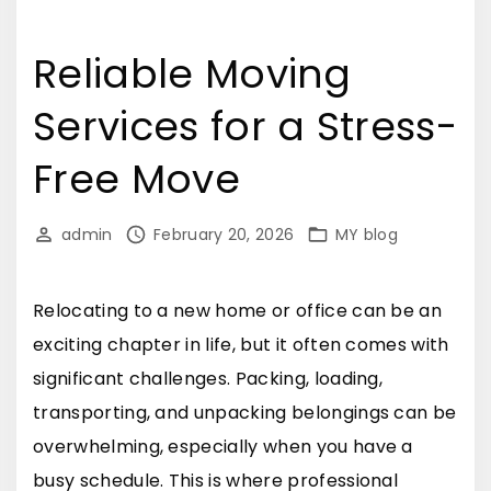
Reliable Moving
Services for a Stress-
Free Move
admin
February 20, 2026
MY blog
Relocating to a new home or office can be an
exciting chapter in life, but it often comes with
significant challenges. Packing, loading,
transporting, and unpacking belongings can be
overwhelming, especially when you have a
busy schedule. This is where professional