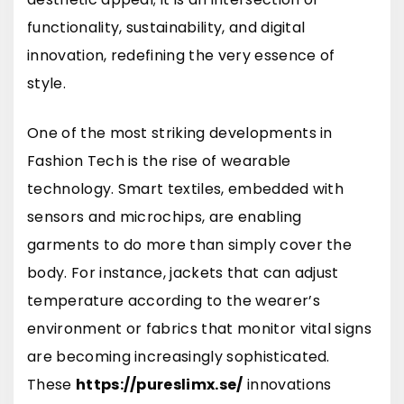
functionality, sustainability, and digital
innovation, redefining the very essence of
style.
One of the most striking developments in
Fashion Tech is the rise of wearable
technology. Smart textiles, embedded with
sensors and microchips, are enabling
garments to do more than simply cover the
body. For instance, jackets that can adjust
temperature according to the wearer’s
environment or fabrics that monitor vital signs
are becoming increasingly sophisticated.
These
https://pureslimx.se/
innovations