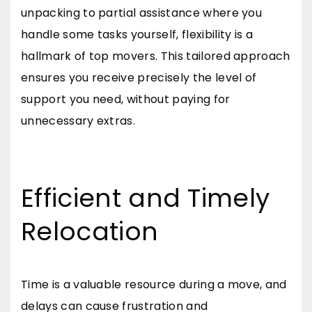
unpacking to partial assistance where you
handle some tasks yourself, flexibility is a
hallmark of top movers. This tailored approach
ensures you receive precisely the level of
support you need, without paying for
unnecessary extras.
Efficient and Timely
Relocation
Time is a valuable resource during a move, and
delays can cause frustration and