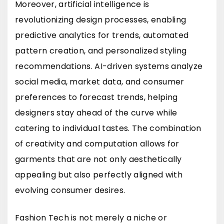
Moreover, artificial intelligence is
revolutionizing design processes, enabling
predictive analytics for trends, automated
pattern creation, and personalized styling
recommendations. AI-driven systems analyze
social media, market data, and consumer
preferences to forecast trends, helping
designers stay ahead of the curve while
catering to individual tastes. The combination
of creativity and computation allows for
garments that are not only aesthetically
appealing but also perfectly aligned with
evolving consumer desires.
Fashion Tech is not merely a niche or