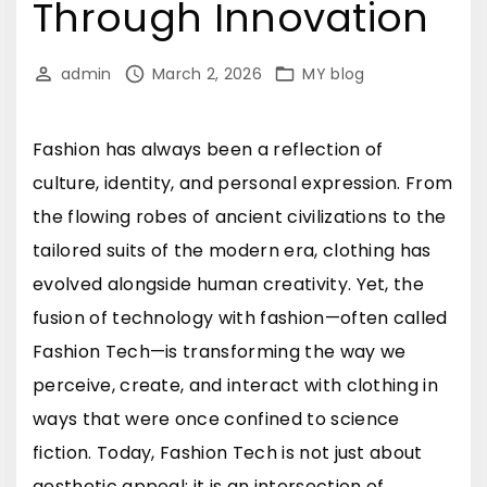
Through Innovation
admin
March 2, 2026
MY blog
Fashion has always been a reflection of
culture, identity, and personal expression. From
the flowing robes of ancient civilizations to the
tailored suits of the modern era, clothing has
evolved alongside human creativity. Yet, the
fusion of technology with fashion—often called
Fashion Tech—is transforming the way we
perceive, create, and interact with clothing in
ways that were once confined to science
fiction. Today, Fashion Tech is not just about
aesthetic appeal; it is an intersection of