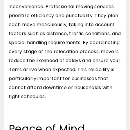
inconvenience. Professional moving services
prioritize efficiency and punctuality. They plan
each move meticulously, taking into account
factors such as distance, traffic conditions, and
special handling requirements. By coordinating
every stage of the relocation process, movers
reduce the likelihood of delays and ensure your
items arrive when expected. This reliability is
particularly important for businesses that
cannot afford downtime or households with
tight schedules.
Peace of Mind