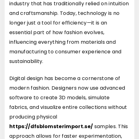
industry that has traditionally relied on intuition
and craftsmanship. Today, technology is no
longer just a tool for efficiency—it is an
essential part of how fashion evolves,
influencing everything from materials and
manufacturing to consumer experience and
sustainability.
Digital design has become a cornerstone of
modern fashion. Designers now use advanced
software to create 3D models, simulate
fabrics, and visualize entire collections without
producing physical
https://dfsblomsterimport.se/
samples. This
approach allows for faster experimentation,