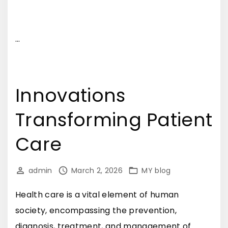
…
Innovations
Transforming Patient
Care
admin
March 2, 2026
MY blog
Health care is a vital element of human
society, encompassing the prevention,
diagnosis, treatment, and management of