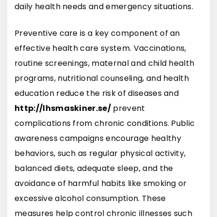
daily health needs and emergency situations.
Preventive care is a key component of an
effective health care system. Vaccinations,
routine screenings, maternal and child health
programs, nutritional counseling, and health
education reduce the risk of diseases and
http://lhsmaskiner.se/
prevent
complications from chronic conditions. Public
awareness campaigns encourage healthy
behaviors, such as regular physical activity,
balanced diets, adequate sleep, and the
avoidance of harmful habits like smoking or
excessive alcohol consumption. These
measures help control chronic illnesses such