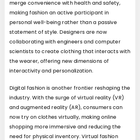
merge convenience with health and safety,
making fashion an active participant in
personal well-being rather than a passive
statement of style. Designers are now
collaborating with engineers and computer
scientists to create clothing that interacts with
the wearer, offering new dimensions of
interactivity and personalization.
Digital fashion is another frontier reshaping the
industry. With the surge of virtual reality (VR)
and augmented reality (AR), consumers can
now try on clothes virtually, making online
shopping more immersive and reducing the
need for physical inventory. Virtual fashion