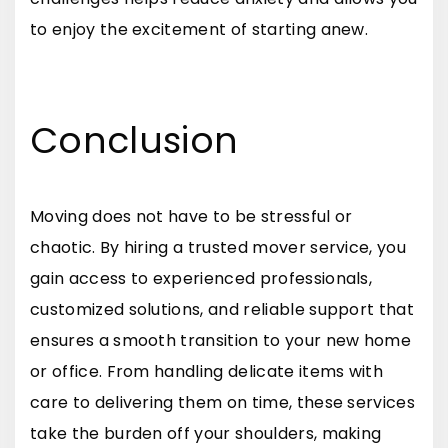
to enjoy the excitement of starting anew.
Conclusion
Moving does not have to be stressful or
chaotic. By hiring a trusted mover service, you
gain access to experienced professionals,
customized solutions, and reliable support that
ensures a smooth transition to your new home
or office. From handling delicate items with
care to delivering them on time, these services
take the burden off your shoulders, making