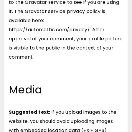
to the Gravatar service to see if you are using
it. The Gravatar service privacy policy is
available here:
https://automattic.com/privacy/. After
approval of your comment, your profile picture
is visible to the public in the context of your
comment.
Media
Suggested text:
If you upload images to the
website, you should avoid uploading images
with embedded location data (EXIF GPS)