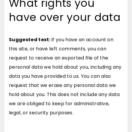
What rights you
have over your data
Suggested text:
If you have an account on
this site, or have left comments, you can
request to receive an exported file of the
personal data we hold about you, including any
data you have provided to us. You can also
request that we erase any personal data we
hold about you. This does not include any data
we are obliged to keep for administrative,
legal, or security purposes.