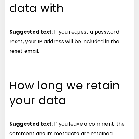
data with
Suggested text:
If you request a password
reset, your IP address will be included in the
reset email.
How long we retain
your data
Suggested text:
If you leave a comment, the
comment and its metadata are retained