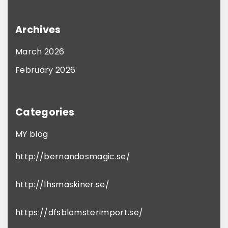
Archives
March 2026
February 2026
Categories
MY blog
http://bernandosmagic.se/
http://lhsmaskiner.se/
https://dfsblomsterimport.se/