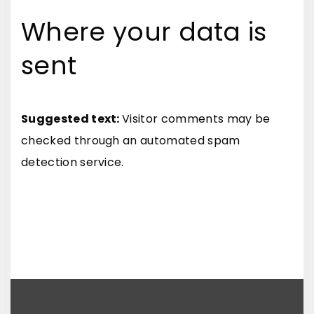
Where your data is
sent
Suggested text:
Visitor comments may be
checked through an automated spam
detection service.