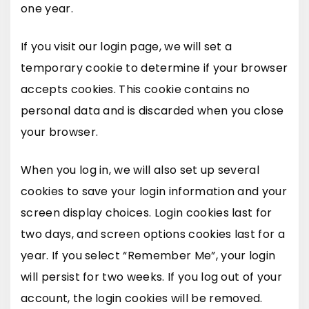
one year.
If you visit our login page, we will set a
temporary cookie to determine if your browser
accepts cookies. This cookie contains no
personal data and is discarded when you close
your browser.
When you log in, we will also set up several
cookies to save your login information and your
screen display choices. Login cookies last for
two days, and screen options cookies last for a
year. If you select “Remember Me”, your login
will persist for two weeks. If you log out of your
account, the login cookies will be removed.