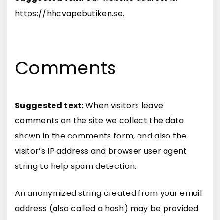
https://hhcvapebutiken.se.
Comments
Suggested text:
When visitors leave
comments on the site we collect the data
shown in the comments form, and also the
visitor’s IP address and browser user agent
string to help spam detection.
An anonymized string created from your email
address (also called a hash) may be provided