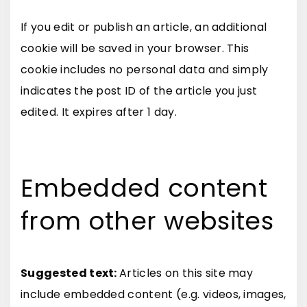
If you edit or publish an article, an additional
cookie will be saved in your browser. This
cookie includes no personal data and simply
indicates the post ID of the article you just
edited. It expires after 1 day.
Embedded content
from other websites
Suggested text:
Articles on this site may
include embedded content (e.g. videos, images,