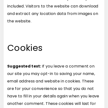
included. Visitors to the website can download
and extract any location data from images on
the website.
Cookies
Suggested text:
If you leave a comment on
our site you may opt-in to saving your name,
email address and website in cookies. These
are for your convenience so that you do not
have to fill in your details again when you leave
another comment. These cookies will last for