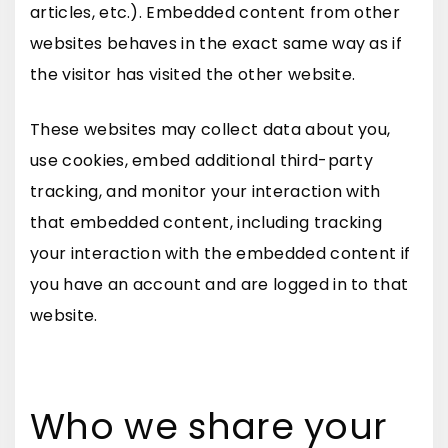
articles, etc.). Embedded content from other
websites behaves in the exact same way as if
the visitor has visited the other website.
These websites may collect data about you,
use cookies, embed additional third-party
tracking, and monitor your interaction with
that embedded content, including tracking
your interaction with the embedded content if
you have an account and are logged in to that
website.
Who we share your