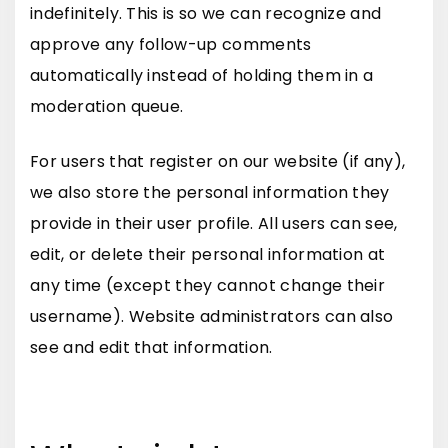
indefinitely. This is so we can recognize and
approve any follow-up comments
automatically instead of holding them in a
moderation queue.
For users that register on our website (if any),
we also store the personal information they
provide in their user profile. All users can see,
edit, or delete their personal information at
any time (except they cannot change their
username). Website administrators can also
see and edit that information.